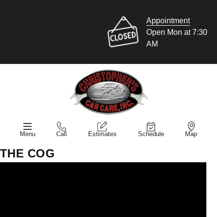
Appointment
Open Mon at 7:30
AM
Menu
Call
Estimates
Schedule
Map
THE COG