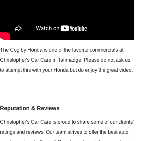
The Cog by Honda is one of the favorite commercials at
Christopher's Car Care in Tallmadge. Please do not ask us
to attempt this with your Honda but do enjoy the great video.
Reputation & Reviews
Christopher's Car Care is proud to share some of our clients'
ratings and reviews. Our team strives to offer the best auto