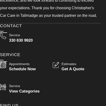
excellence, and we look forward to continuing to exceed
your expectations. Thank you for choosing Christopher's
Car Care in Tallmadge as your trusted partner on the road.
CONTACT
Service
330 630 9920
SERVICE
Appointments
Estimates
Schedule Now
Get A Quote
Service
View Categories
FIND US