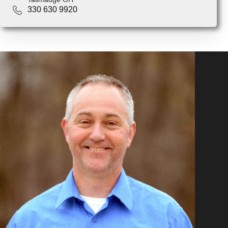
330 630 9920