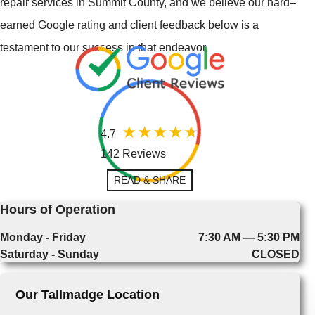
repair services in Summit County, and we believe our hard–
earned Google rating and client feedback below is a
testament to our success in that endeavor.
4.7
142 Reviews
READ & SHARE
Hours of Operation
Monday - Friday
7:30 AM — 5:30 PM
Saturday - Sunday
CLOSED
Our Tallmadge Location