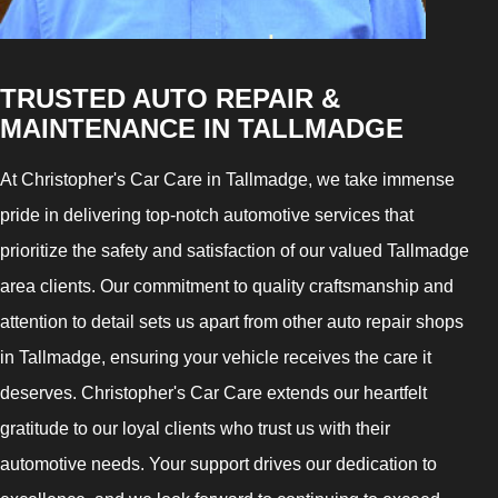
TRUSTED AUTO REPAIR &
MAINTENANCE IN TALLMADGE
At Christopher's Car Care in Tallmadge, we take immense
pride in delivering top-notch automotive services that
prioritize the safety and satisfaction of our valued Tallmadge
area clients. Our commitment to quality craftsmanship and
attention to detail sets us apart from other auto repair shops
in Tallmadge, ensuring your vehicle receives the care it
deserves. Christopher's Car Care extends our heartfelt
gratitude to our loyal clients who trust us with their
automotive needs. Your support drives our dedication to