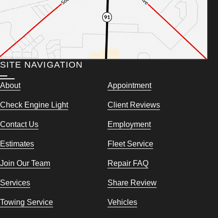
SITE NAVIGATION
About
Appointment
Check Engine Light
Client Reviews
Contact Us
Employment
Estimates
Fleet Service
Join Our Team
Repair FAQ
Services
Share Review
Towing Service
Vehicles