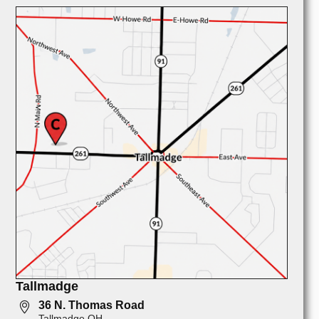
Tallmadge
36 N. Thomas Road
Tallmadge OH