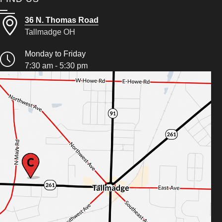
36 N. Thomas Road
Tallmadge OH
Monday to Friday
7:30 am - 5:30 pm