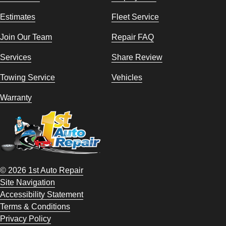
Estimates
Fleet Service
Join Our Team
Repair FAQ
Services
Share Review
Towing Service
Vehicles
Warranty
© 2026 1st Auto Repair
Site Navigation
Accessibility Statement
Terms & Conditions
Privacy Policy