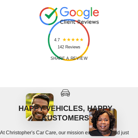
4.7
142 Reviews
SHARE A REVIEW
HAPPY VEHICLES, HAPPY
CUSTOMERS
At Christopher's Car Care, our mission extends beyond just