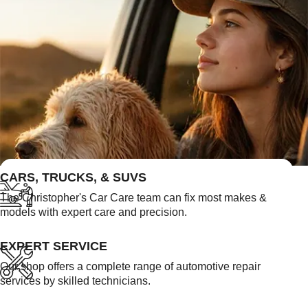
FEATURED LINKS
CARS, TRUCKS, & SUVS
The Christopher's Car Care team can fix most makes &
models with expert care and precision.
EXPERT SERVICE
Our shop offers a complete range of automotive repair
services by skilled technicians.