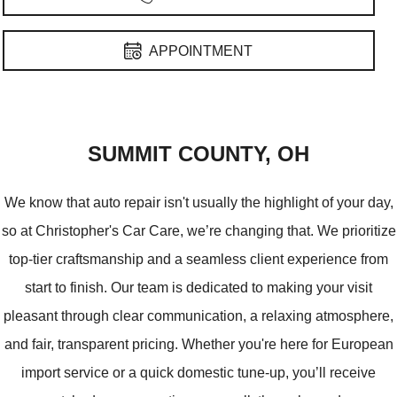
RAM
Pontiac
APPOINTMENT
GREEN
SUMMIT COUNTY, OH
We know that auto repair isn't usually the highlight of your day,
so at Christopher's Car Care, we’re changing that. We prioritize
top-tier craftsmanship and a seamless client experience from
start to finish. Our team is dedicated to making your visit
pleasant through clear communication, a relaxing atmosphere,
and fair, transparent pricing. Whether you're here for European
import service or a quick domestic tune-up, you’ll receive