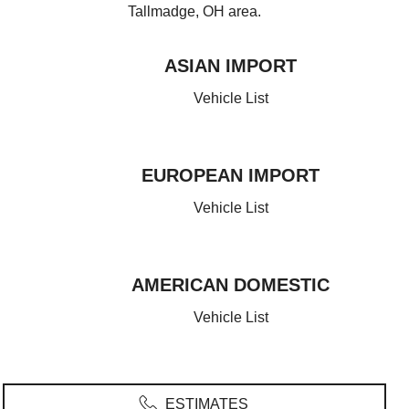
Tallmadge, OH area.
ASIAN IMPORT
JAPANESE
Vehicle List
Infiniti
Honda
Acura
Mazda
Lexus
Isuzu
EUROPEAN IMPORT
Subaru
Nissan
Mitsubishi
Toyota
GERMAN
Vehicle List
SOUTH KOREAN
Mercedes
BMW
Audi
MINI
Volkswagen
KIA
Hyundai
AMERICAN DOMESTIC
SWEDISH
UNITED STATES
Vehicle List
Volvo
Chevrolet
Cadillac
Buick
Ford
Dodge
Chrysler
Lincoln
Jeep
GMC
ESTIMATES