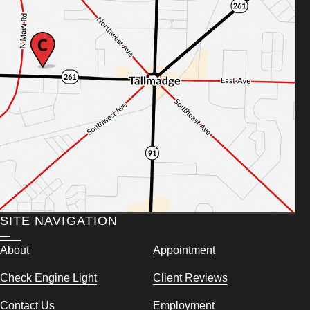
SITE NAVIGATION
About
Appointment
Check Engine Light
Client Reviews
Contact Us
Employment