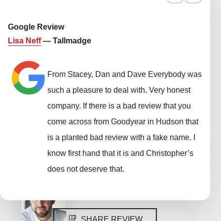
Google Review
Lisa Neff
— Tallmadge
From Stacey, Dan and Dave Everybody was
such a pleasure to deal with. Very honest
company. If there is a bad review that you
come across from Goodyear in Hudson that
is a planted bad review with a fake name. I
know first hand that it is and Christopher’s
does not deserve that.
SHARE REVIEW