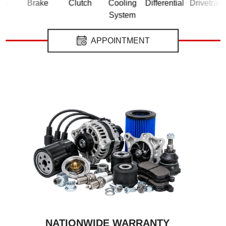
Brake
Clutch
Cooling
Differential
Drivetrain
El
System
APPOINTMENT
NATIONWIDE WARRANTY