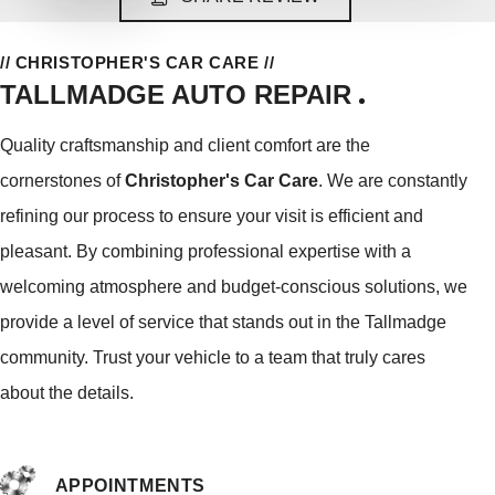
// CHRISTOPHER'S CAR CARE //
TALLMADGE AUTO REPAIR
Quality craftsmanship and client comfort are the
cornerstones of
Christopher's Car Care
. We are constantly
refining our process to ensure your visit is efficient and
pleasant. By combining professional expertise with a
welcoming atmosphere and budget-conscious solutions, we
provide a level of service that stands out in the Tallmadge
community. Trust your vehicle to a team that truly cares
about the details.
APPOINTMENTS