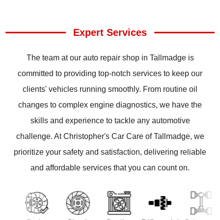
Expert Services
The team at our auto repair shop in Tallmadge is
committed to providing top-notch services to keep our
clients' vehicles running smoothly. From routine oil
changes to complex engine diagnostics, we have the
skills and experience to tackle any automotive
challenge. At Christopher's Car Care of Tallmadge, we
prioritize your safety and satisfaction, delivering reliable
and affordable services that you can count on.