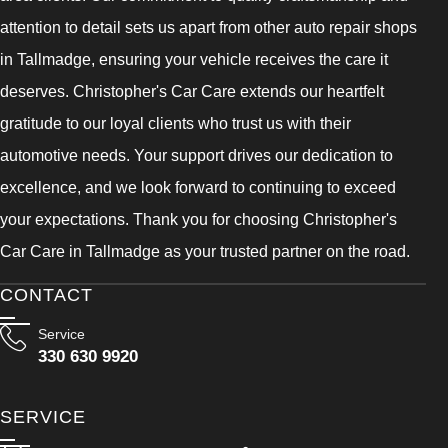
attention to detail sets us apart from other auto repair shops
in Tallmadge, ensuring your vehicle receives the care it
deserves. Christopher's Car Care extends our heartfelt
gratitude to our loyal clients who trust us with their
automotive needs. Your support drives our dedication to
excellence, and we look forward to continuing to exceed
your expectations. Thank you for choosing Christopher's
Car Care in Tallmadge as your trusted partner on the road.
CONTACT
Service
330 630 9920
SERVICE