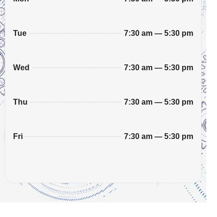
7:30 am — 5:30 pm
Tue
7:30 am — 5:30 pm
Wed
7:30 am — 5:30 pm
Thu
7:30 am — 5:30 pm
Fri