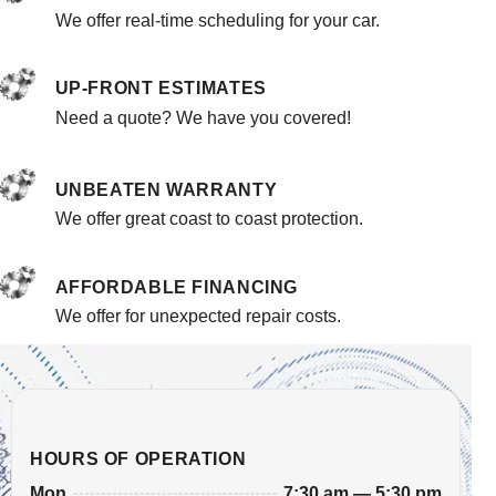
We offer real-time scheduling for your car.
UP-FRONT ESTIMATES
Need a quote? We have you covered!
UNBEATEN WARRANTY
We offer great coast to coast protection.
AFFORDABLE FINANCING
We offer for unexpected repair costs.
HOURS OF OPERATION
7:30 am — 5:30 pm
Mon