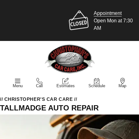
Appointment
Open Mon at 7:30
AM
Menu
Call
Estimates
Schedule
Map
// CHRISTOPHER'S CAR CARE //
TALLMADGE AUTO REPAIR