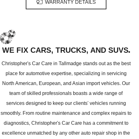
WARRANTY DETAILS
WE FIX CARS, TRUCKS, AND SUVS
Christopher's Car Care in Tallmadge stands out as the best
place for automotive expertise, specializing in servicing
North American, European, and Asian import vehicles. Our
team of skilled professionals boasts a wide range of
services designed to keep our clients' vehicles running
smoothly. From routine maintenance and complex repairs to
diagnostics, Christopher's Car Care has a commitment to
excellence unmatched by any other auto repair shop in the