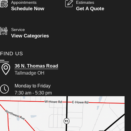
Appointments
Estimates
Schedule Now
Get A Quote
Service
View Categories
FIND US
36 N. Thomas Road
Tallmadge OH
Monday to Friday
7:30 am - 5:30 pm