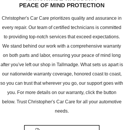
PEACE OF MIND PROTECTION
Christopher's Car Care prioritizes quality and assurance in
every repair. Our team of certified technicians is committed
to providing top-notch services that exceed expectations.
We stand behind our work with a comprehensive warranty
on both parts and labor, ensuring your peace of mind long
after you've left our shop in Tallmadge. What sets us apart is
our nationwide warranty coverage, honored coast to coast,
so you can trust that wherever you go, our support goes with
you. For more details on our warranty, click the button
below. Trust Christopher's Car Care for all your automotive
needs.