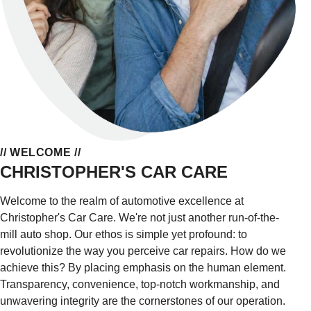
// WELCOME //
CHRISTOPHER'S CAR CARE
Welcome to the realm of automotive excellence at
Christopher's Car Care. We're not just another run-of-the-
mill auto shop. Our ethos is simple yet profound: to
revolutionize the way you perceive car repairs. How do we
achieve this? By placing emphasis on the human element.
Transparency, convenience, top-notch workmanship, and
unwavering integrity are the cornerstones of our operation.