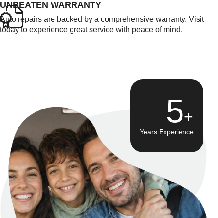
UNBEATEN WARRANTY
Auto repairs are backed by a comprehensive warranty. Visit
today to experience great service with peace of mind.
8
Years Experience