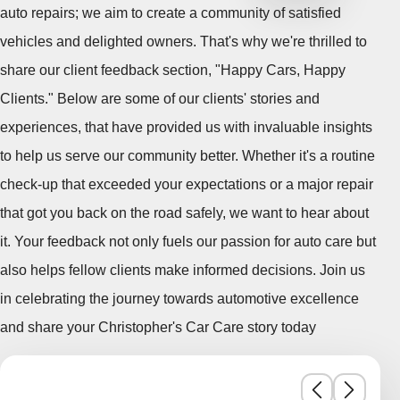
auto repairs; we aim to create a community of satisfied
vehicles and delighted owners. That's why we're thrilled to
share our client feedback section, "Happy Cars, Happy
Clients." Below are some of our clients' stories and
experiences, that have provided us with invaluable insights
to help us serve our community better. Whether it's a routine
check-up that exceeded your expectations or a major repair
that got you back on the road safely, we want to hear about
it. Your feedback not only fuels our passion for auto care but
also helps fellow clients make informed decisions. Join us
in celebrating the journey towards automotive excellence
and share your Christopher's Car Care story today