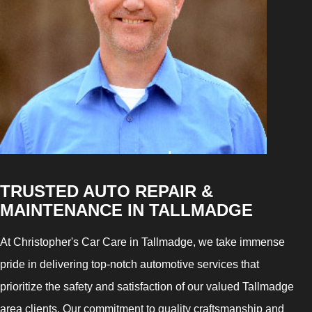
TRUSTED AUTO REPAIR &
MAINTENANCE IN TALLMADGE
At Christopher's Car Care in Tallmadge, we take immense
pride in delivering top-notch automotive services that
prioritize the safety and satisfaction of our valued Tallmadge
area clients. Our commitment to quality craftsmanship and