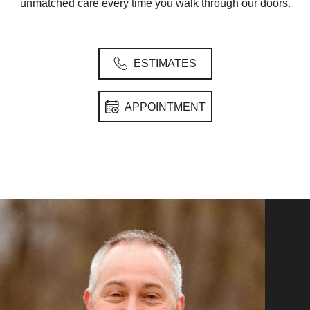
unmatched care every time you walk through our doors.
ESTIMATES
APPOINTMENT