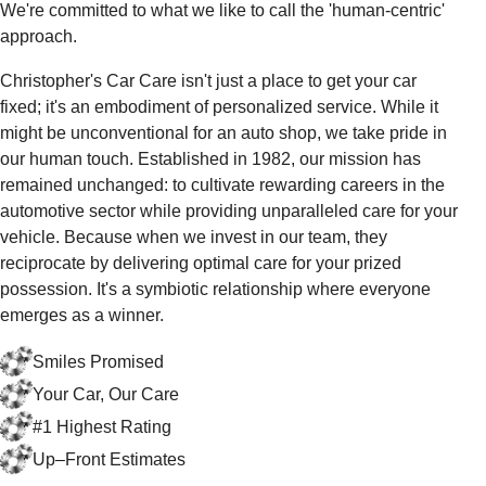
We're committed to what we like to call the 'human-centric'
approach.
Christopher's Car Care isn't just a place to get your car
fixed; it's an embodiment of personalized service. While it
might be unconventional for an auto shop, we take pride in
our human touch. Established in 1982, our mission has
remained unchanged: to cultivate rewarding careers in the
automotive sector while providing unparalleled care for your
vehicle. Because when we invest in our team, they
reciprocate by delivering optimal care for your prized
possession. It's a symbiotic relationship where everyone
emerges as a winner.
Smiles Promised
Your Car, Our Care
#1 Highest Rating
Up–Front Estimates