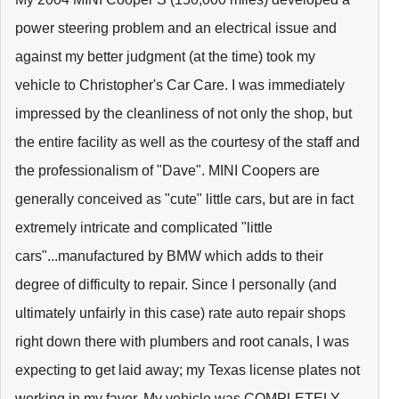
power steering problem and an electrical issue and
against my better judgment (at the time) took my
vehicle to Christopher's Car Care. I was immediately
impressed by the cleanliness of not only the shop, but
the entire facility as well as the courtesy of the staff and
the professionalism of "Dave". MINI Coopers are
generally conceived as "cute" little cars, but are in fact
extremely intricate and complicated "little
cars"...manufactured by BMW which adds to their
degree of difficulty to repair. Since I personally (and
ultimately unfairly in this case) rate auto repair shops
right down there with plumbers and root canals, I was
expecting to get laid away; my Texas license plates not
working in my favor. My vehicle was COMPLETELY