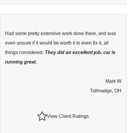
Had some pretty extensive work done there, and was
even unsure if it would be worth it to even fix it, all
things considered.
They did an excellent job, car is
running great.
Mark W
Tallmadge, OH
View Client Ratings