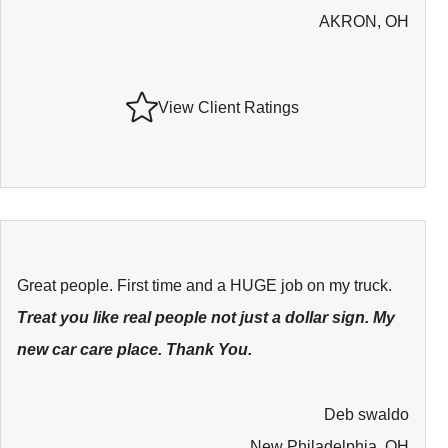
AKRON, OH
View Client Ratings
Great people. First time and a HUGE job on my truck.
Treat you like real people not just a dollar sign. My
new car care place. Thank You.
Deb swaldo
New Philadelphia, OH