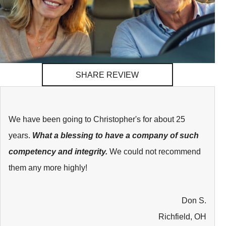
SHARE REVIEW
We have been going to Christopher's for about 25
years.
What a blessing to have a company of such
competency and integrity.
We could not recommend
them any more highly!
Don S.
Richfield, OH