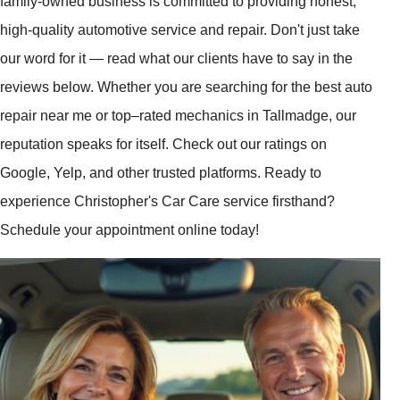
family-owned business is committed to providing honest,
high-quality automotive service and repair. Don't just take
our word for it — read what our clients have to say in the
reviews below. Whether you are searching for the best auto
repair near me or top–rated mechanics in Tallmadge, our
reputation speaks for itself. Check out our ratings on
Google, Yelp, and other trusted platforms. Ready to
experience Christopher's Car Care service firsthand?
Schedule your appointment online today!