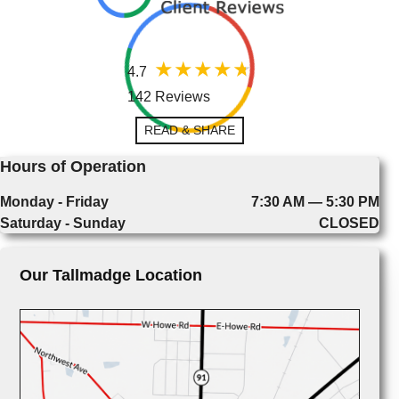
4.7
142 Reviews
READ & SHARE
Hours of Operation
Monday - Friday
7:30 AM — 5:30 PM
Saturday - Sunday
CLOSED
Our Tallmadge Location