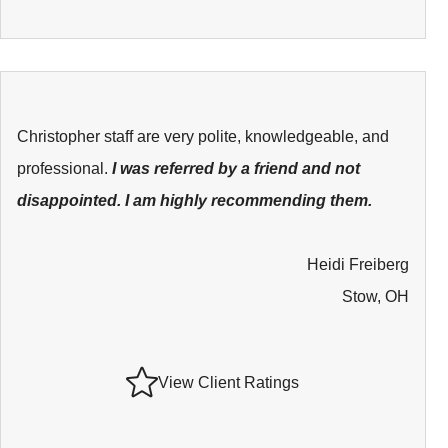
Christopher staff are very polite, knowledgeable, and
professional.
I was referred by a friend and not
disappointed. I am highly recommending them.
Heidi Freiberg
Stow, OH
View Client Ratings