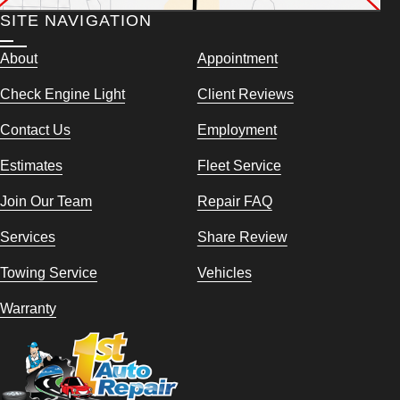
SITE NAVIGATION
About
Appointment
Check Engine Light
Client Reviews
Contact Us
Employment
Estimates
Fleet Service
Join Our Team
Repair FAQ
Services
Share Review
Towing Service
Vehicles
Warranty