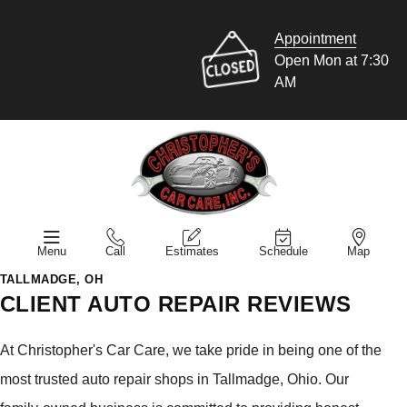
Appointment
Open Mon at 7:30
AM
Menu
Call
Estimates
Schedule
Map
TALLMADGE, OH
CLIENT AUTO REPAIR REVIEWS
At Christopher's Car Care, we take pride in being one of the
most trusted auto repair shops in Tallmadge, Ohio. Our