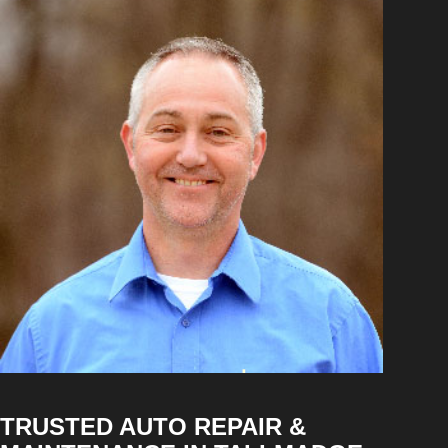
TRUSTED AUTO REPAIR &