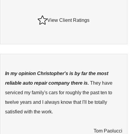
View Client Ratings
In my opinion Christopher's is by far the most
reliable auto repair company there is.
They have
serviced my family's cars for roughly the past ten to
twelve years and I always know that I'll be totally
satisfied with the work.
Tom Paolucci