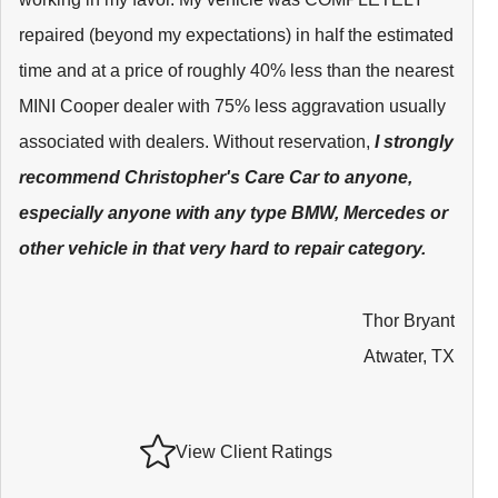
repaired (beyond my expectations) in half the estimated
time and at a price of roughly 40% less than the nearest
MINI Cooper dealer with 75% less aggravation usually
associated with dealers. Without reservation,
I strongly
recommend Christopher's Care Car to anyone,
especially anyone with any type BMW, Mercedes or
other vehicle in that very hard to repair category.
Thor Bryant
Atwater, TX
View Client Ratings