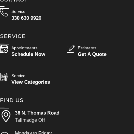
Service
330 630 9920
SERVICE
Appointments
Estimates
Schedule Now
Get A Quote
Service
View Categories
FIND US
36 N. Thomas Road
Tallmadge OH
Monday to Friday