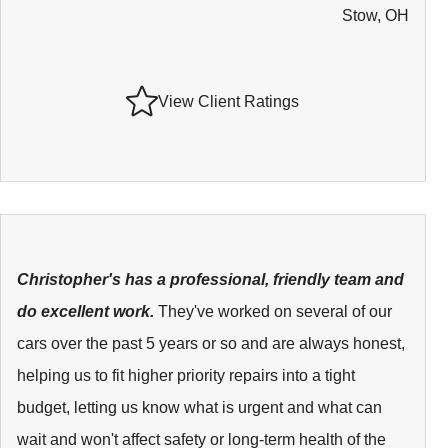
Stow, OH
View Client Ratings
Christopher's has a professional, friendly team and
do excellent work.
They've worked on several of our
cars over the past 5 years or so and are always honest,
helping us to fit higher priority repairs into a tight
budget, letting us know what is urgent and what can
wait and won't affect safety or long-term health of the