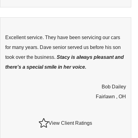
Excellent service. They have been servicing our cars
for many years. Dave senior served us before his son
took over the business.
Stacy is always pleasant and
there's a special smile in her voice.
Bob Dailey
Fairlawn , OH
View Client Ratings