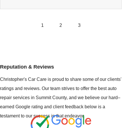
1
2
3
Reputation & Reviews
Christopher's Car Care is proud to share some of our clients'
ratings and reviews. Our team strives to offer the best auto
repair services in Summit County, and we believe our hard–
earned Google rating and client feedback below is a
testament to our success in that endeavor.