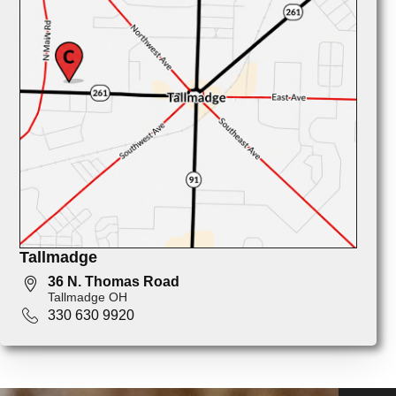
Tallmadge
36 N. Thomas Road
Tallmadge OH
330 630 9920