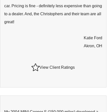
car. Pricing is fine - definitely less expensive than going
to a dealer. And, the Christophers and their team are all
great!
Katie Ford
Akron, OH
View Client Ratings
My 2004 MINI Cooper S (150,000 miles) developed a