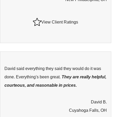
View Client Ratings
David said everything they said they would do it was
done. Everything's been great.
They are really helpful,
courteous, and reasonable in prices.
David B.
Cuyahoga Falls, OH