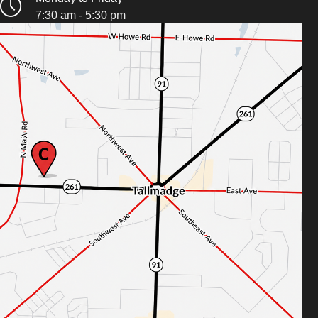
7:30 am - 5:30 pm