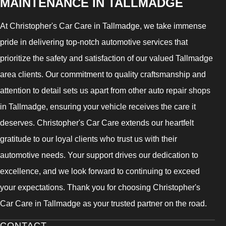
MAINTENANCE IN TALLMADGE
At Christopher's Car Care in Tallmadge, we take immense
pride in delivering top-notch automotive services that
prioritize the safety and satisfaction of our valued Tallmadge
area clients. Our commitment to quality craftsmanship and
attention to detail sets us apart from other auto repair shops
in Tallmadge, ensuring your vehicle receives the care it
deserves. Christopher's Car Care extends our heartfelt
gratitude to our loyal clients who trust us with their
automotive needs. Your support drives our dedication to
excellence, and we look forward to continuing to exceed
your expectations. Thank you for choosing Christopher's
Car Care in Tallmadge as your trusted partner on the road.
CONTACT