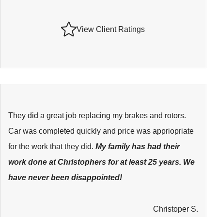
View Client Ratings
They did a great job replacing my brakes and rotors.
Car was completed quickly and price was appriopriate
for the work that they did.
My family has had their
work done at Christophers for at least 25 years. We
have never been disappointed!
Christoper S.