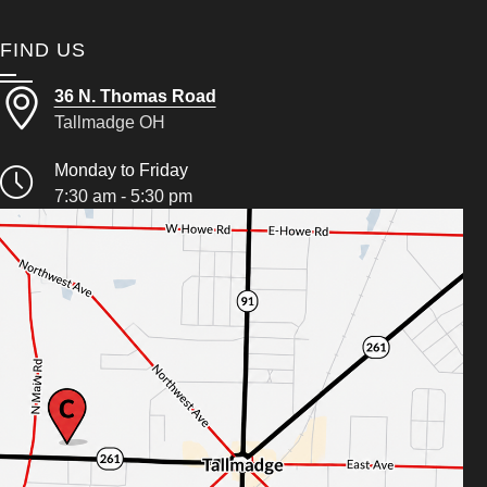
FIND US
36 N. Thomas Road
Tallmadge OH
Monday to Friday
7:30 am - 5:30 pm