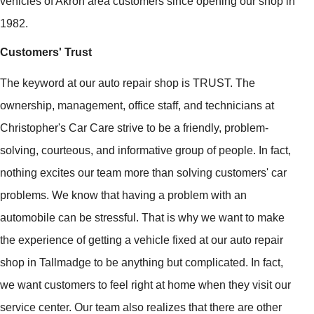
vehicles of Akron area customers since opening our shop in
1982.
Customers' Trust
The keyword at our auto repair shop is TRUST. The
ownership, management, office staff, and technicians at
Christopher's Car Care strive to be a friendly, problem-
solving, courteous, and informative group of people. In fact,
nothing excites our team more than solving customers' car
problems. We know that having a problem with an
automobile can be stressful. That is why we want to make
the experience of getting a vehicle fixed at our auto repair
shop in Tallmadge to be anything but complicated. In fact,
we want customers to feel right at home when they visit our
service center. Our team also realizes that there are other