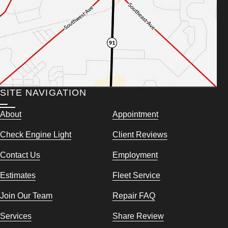
SITE NAVIGATION
About
Appointment
Check Engine Light
Client Reviews
Contact Us
Employment
Estimates
Fleet Service
Join Our Team
Repair FAQ
Services
Share Review