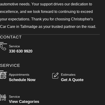
automotive needs. Your support drives our dedication to
excellence, and we look forward to continuing to exceed
your expectations. Thank you for choosing Christopher's
Car Care in Tallmadge as your trusted partner on the road.
CONTACT
Service
330 630 9920
SERVICE
Appointments
Estimates
Schedule Now
Get A Quote
Service
View Categories