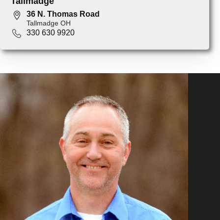
Tallmadge
36 N. Thomas Road
Tallmadge OH
330 630 9920