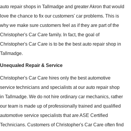
auto repair shops in Tallmadge and greater Akron that would
love the chance to fix our customers' car problems. This is
why we make sure customers feel as if they are part of the
Christopher's Car Care family. In fact, the goal of
Christopher's Car Care is to be the best auto repair shop in
Tallmadge.
Unequaled Repair & Service
Christopher's Car Care hires only the best automotive
service technicians and specialists at our auto repair shop
in Tallmadge. We do not hire ordinary car mechanics, rather
our team is made up of professionally trained and qualified
automotive service specialists that are ASE Certified
Technicians. Customers of Christopher's Car Care often find