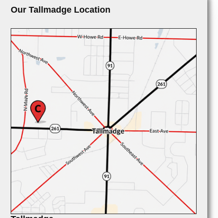
Our Tallmadge Location