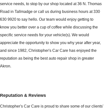
service needs, to stop by our shop located at 36 N. Thomas
Road in Tallmadge or call us during business hours at 330
630 9920 to say hello. Our team would enjoy getting to
know you better over a cup of coffee while discussing the
specific service needs for your vehicle(s). We would
appreciate the opportunity to show you why year after year,
and since 1982, Christopher's Car Care has enjoyed the
reputation as being the best auto repair shop in greater
Akron.
Reputation & Reviews
Christopher's Car Care is proud to share some of our clients'