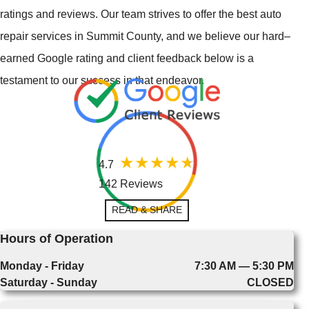
ratings and reviews. Our team strives to offer the best auto
repair services in Summit County, and we believe our hard–
earned Google rating and client feedback below is a
testament to our success in that endeavor.
4.7
142 Reviews
READ & SHARE
Hours of Operation
Monday - Friday
7:30 AM — 5:30 PM
Saturday - Sunday
CLOSED