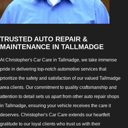
TRUSTED AUTO REPAIR &
MAINTENANCE IN TALLMADGE
At Christopher's Car Care in Tallmadge, we take immense
pride in delivering top-notch automotive services that
prioritize the safety and satisfaction of our valued Tallmadge
area clients. Our commitment to quality craftsmanship and
attention to detail sets us apart from other auto repair shops
in Tallmadge, ensuring your vehicle receives the care it
deserves. Christopher's Car Care extends our heartfelt
gratitude to our loyal clients who trust us with their