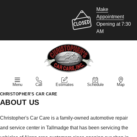
Make
Appointment
Opening at 7:30
AM
Menu
Call
Estimates
Schedule
Map
CHRISTOPHER'S CAR CARE
ABOUT US
Christopher's Car Care is a family-owned automotive repair
and service center in Tallmadge that has been servicing the