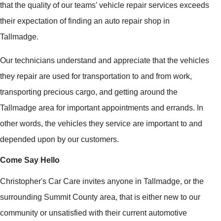
that the quality of our teams' vehicle repair services exceeds
their expectation of finding an auto repair shop in
Tallmadge.
Our technicians understand and appreciate that the vehicles
they repair are used for transportation to and from work,
transporting precious cargo, and getting around the
Tallmadge area for important appointments and errands. In
other words, the vehicles they service are important to and
depended upon by our customers.
Come Say Hello
Christopher's Car Care invites anyone in Tallmadge, or the
surrounding Summit County area, that is either new to our
community or unsatisfied with their current automotive