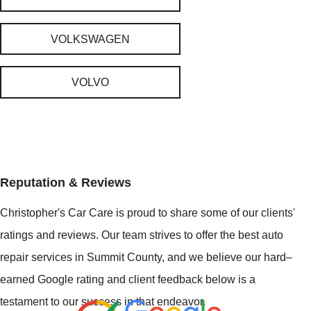
VOLKSWAGEN
VOLVO
Reputation & Reviews
Christopher's Car Care is proud to share some of our clients'
ratings and reviews. Our team strives to offer the best auto
repair services in Summit County, and we believe our hard–
earned Google rating and client feedback below is a
testament to our success in that endeavor.