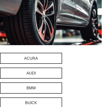
ACURA
AUDI
BMW
BUICK