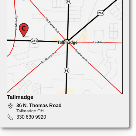
Tallmadge
36 N. Thomas Road
Tallmadge OH
330 630 9920