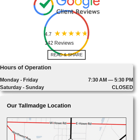
4.7
142 Reviews
READ & SHARE
Hours of Operation
Monday - Friday
7:30 AM — 5:30 PM
Saturday - Sunday
CLOSED
Our Tallmadge Location