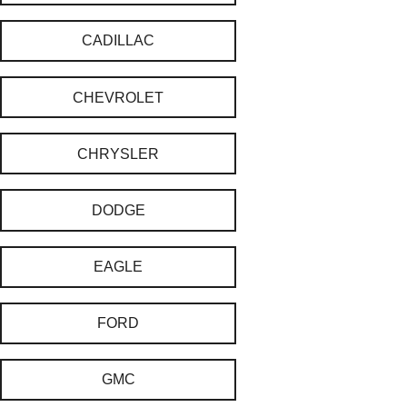
CADILLAC
CHEVROLET
CHRYSLER
DODGE
EAGLE
FORD
GMC