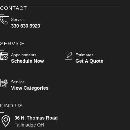
CONTACT
Service
330 630 9920
SERVICE
Appointments
Estimates
Schedule Now
Get A Quote
Service
View Categories
FIND US
36 N. Thomas Road
Tallmadge OH