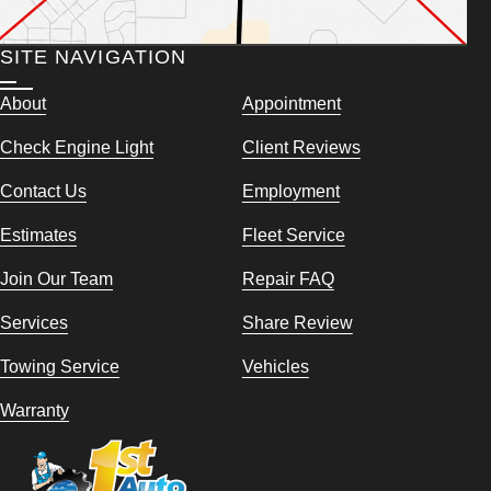
SITE NAVIGATION
About
Appointment
Check Engine Light
Client Reviews
Contact Us
Employment
Estimates
Fleet Service
Join Our Team
Repair FAQ
Services
Share Review
Towing Service
Vehicles
Warranty