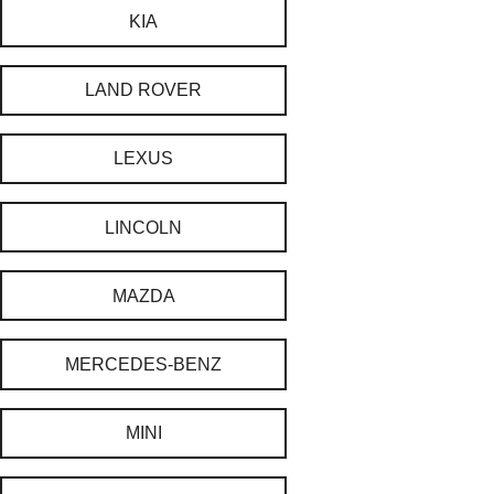
KIA
LAND ROVER
LEXUS
LINCOLN
MAZDA
MERCEDES-BENZ
MINI