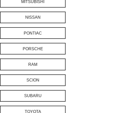
MITSUBISHI
NISSAN
PONTIAC
PORSCHE
RAM
SCION
SUBARU
TOYOTA