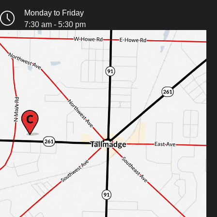
Monday to Friday
7:30 am - 5:30 pm