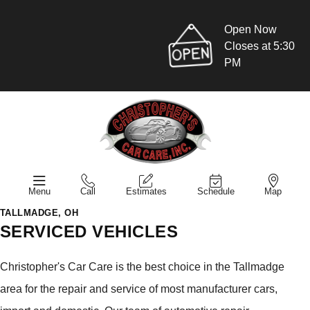
Open Now
Closes at 5:30
PM
Menu
Call
Estimates
Schedule
Map
TALLMADGE, OH
SERVICED VEHICLES
Christopher's Car Care is the best choice in the Tallmadge
area for the repair and service of most manufacturer cars,