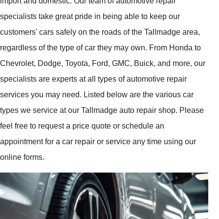
import and domestic. Our team of automotive repair
specialists take great pride in being able to keep our
customers' cars safely on the roads of the Tallmadge area,
regardless of the type of car they may own. From Honda to
Chevrolet, Dodge, Toyota, Ford, GMC, Buick, and more, our
specialists are experts at all types of automotive repair
services you may need. Listed below are the various car
types we service at our Tallmadge auto repair shop. Please
feel free to request a price quote or schedule an
appointment for a car repair or service any time using our
online forms.