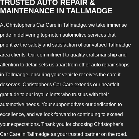
TRUSTED AUTO REPAIR &
MAINTENANCE IN TALLMADGE
At Christopher's Car Care in Tallmadge, we take immense
pride in delivering top-notch automotive services that
prioritize the safety and satisfaction of our valued Tallmadge
area clients. Our commitment to quality craftsmanship and
attention to detail sets us apart from other auto repair shops
in Tallmadge, ensuring your vehicle receives the care it
deserves. Christopher's Car Care extends our heartfelt
gratitude to our loyal clients who trust us with their
automotive needs. Your support drives our dedication to
excellence, and we look forward to continuing to exceed
your expectations. Thank you for choosing Christopher's
Car Care in Tallmadge as your trusted partner on the road.