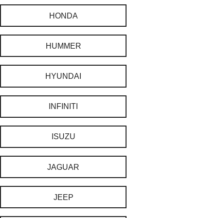
HONDA
HUMMER
HYUNDAI
INFINITI
ISUZU
JAGUAR
JEEP