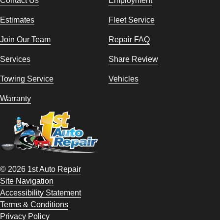
Estimates
Fleet Service
Join Our Team
Repair FAQ
Services
Share Review
Towing Service
Vehicles
Warranty
© 2026 1st Auto Repair
Site Navigation
Accessibility Statement
Terms & Conditions
Privacy Policy