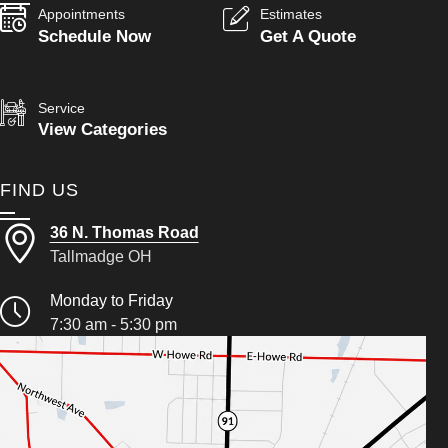
Appointments
Estimates
Schedule Now
Get A Quote
Service
View Categories
FIND US
36 N. Thomas Road
Tallmadge OH
Monday to Friday
7:30 am - 5:30 pm