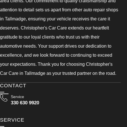
area clients. Our commitment to quality craftsmanship and
attention to detail sets us apart from other auto repair shops
in Tallmadge, ensuring your vehicle receives the care it
deserves. Christopher's Car Care extends our heartfelt
gratitude to our loyal clients who trust us with their
automotive needs. Your support drives our dedication to
excellence, and we look forward to continuing to exceed
your expectations. Thank you for choosing Christopher's
Car Care in Tallmadge as your trusted partner on the road.
CONTACT
Service
330 630 9920
SERVICE