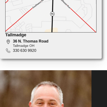
Tallmadge
36 N. Thomas Road
Tallmadge OH
330 630 9920