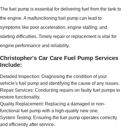
The fuel pump is essential for delivering fuel from the tank to
the engine. A malfunctioning fuel pump can lead to
symptoms like poor acceleration, engine stalling, and
starting difficulties. Timely repair or replacement is vital for
engine performance and reliability.
Christopher's Car Care Fuel Pump Services
Include:
Detailed Inspection: Diagnosing the condition of your
vehicle's fuel pump and identifying the cause of any issues.
Repair Services: Conducting repairs on faulty fuel pumps to
restore functionality.
Quality Replacement: Replacing a damaged or non-
functional fuel pump with a high-quality new one.
System Testing: Ensuring the fuel pump operates correctly
and efficiently after service.