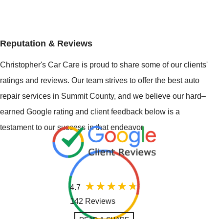
Reputation & Reviews
Christopher's Car Care is proud to share some of our clients'
ratings and reviews. Our team strives to offer the best auto
repair services in Summit County, and we believe our hard–
earned Google rating and client feedback below is a
testament to our success in that endeavor.
4.7
142 Reviews