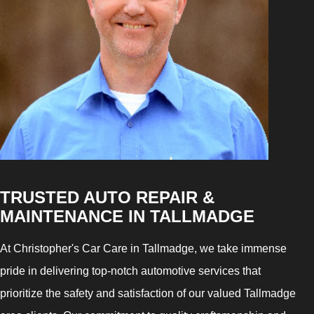
TRUSTED AUTO REPAIR &
MAINTENANCE IN TALLMADGE
At Christopher's Car Care in Tallmadge, we take immense
pride in delivering top-notch automotive services that
prioritize the safety and satisfaction of our valued Tallmadge