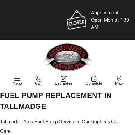
Appointment
Open Mon at 7:30
AM
Menu
Call
Estimates
Schedule
Map
FUEL PUMP REPLACEMENT IN
TALLMADGE
Tallmadge Auto Fuel Pump Service at Christopher's Car
Care.