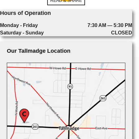
READ & SHARE
Hours of Operation
Monday - Friday
7:30 AM — 5:30 PM
Saturday - Sunday
CLOSED
Our Tallmadge Location