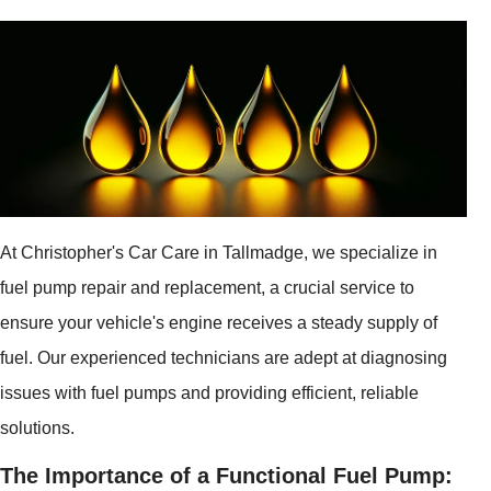
At Christopher's Car Care in Tallmadge, we specialize in
fuel pump repair and replacement, a crucial service to
ensure your vehicle's engine receives a steady supply of
fuel. Our experienced technicians are adept at diagnosing
issues with fuel pumps and providing efficient, reliable
solutions.
The Importance of a Functional Fuel Pump: