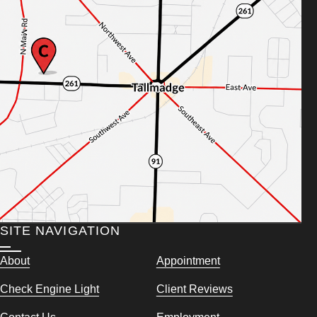
SITE NAVIGATION
About
Appointment
Check Engine Light
Client Reviews
Contact Us
Employment