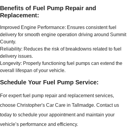
Benefits of Fuel Pump Repair and
Replacement:
Improved Engine Performance: Ensures consistent fuel
delivery for smooth engine operation driving around Summit
County.
Reliability: Reduces the risk of breakdowns related to fuel
delivery issues.
Longevity: Properly functioning fuel pumps can extend the
overall lifespan of your vehicle.
Schedule Your Fuel Pump Service:
For expert fuel pump repair and replacement services,
choose Christopher's Car Care in Tallmadge. Contact us
today to schedule your appointment and maintain your
vehicle’s performance and efficiency.