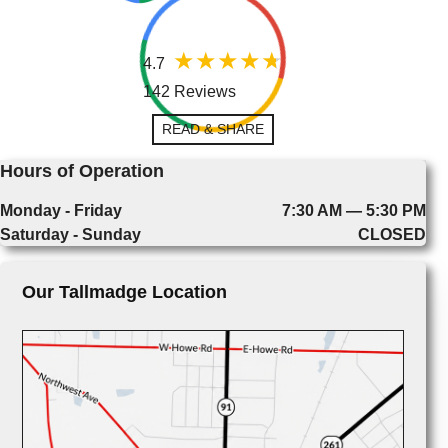
4.7
142 Reviews
READ & SHARE
Hours of Operation
Monday - Friday
7:30 AM — 5:30 PM
Saturday - Sunday
CLOSED
Our Tallmadge Location