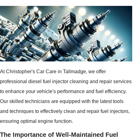
At Christopher's Car Care in Tallmadge, we offer
professional diesel fuel injector cleaning and repair services
to enhance your vehicle's performance and fuel efficiency.
Our skilled technicians are equipped with the latest tools
and techniques to effectively clean and repair fuel injectors,
ensuring optimal engine function.
The Importance of Well-Maintained Fuel