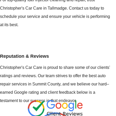
Christopher's Car Care in Tallmadge. Contact us today to
schedule your service and ensure your vehicle is performing
at its best.
Reputation & Reviews
Christopher's Car Care is proud to share some of our clients'
ratings and reviews. Our team strives to offer the best auto
repair services in Summit County, and we believe our hard–
earned Google rating and client feedback below is a
testament to our success in that endeavor.