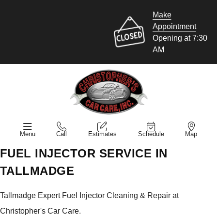
Make
Appointment
Opening at 7:30
AM
Menu
Call
Estimates
Schedule
Map
FUEL INJECTOR SERVICE IN
TALLMADGE
Tallmadge Expert Fuel Injector Cleaning & Repair at
Christopher's Car Care.