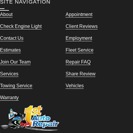
SITE NAVIGATION
About
Appointment
Check Engine Light
Client Reviews
Contact Us
Employment
Estimates
Fleet Service
Join Our Team
Repair FAQ
Services
Share Review
Towing Service
Vehicles
Warranty