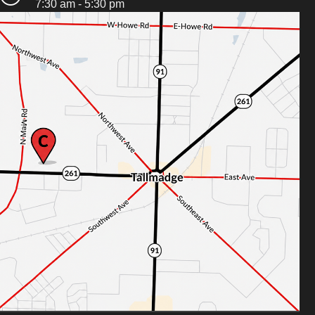
7:30 am - 5:30 pm