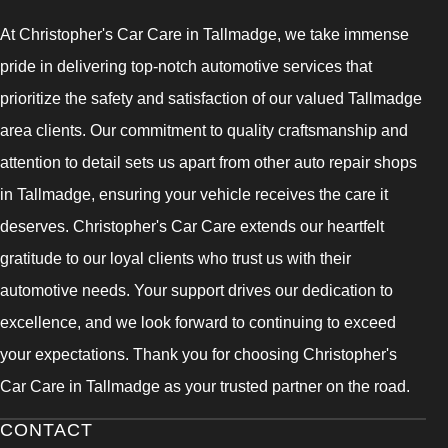
At Christopher's Car Care in Tallmadge, we take immense
pride in delivering top-notch automotive services that
prioritize the safety and satisfaction of our valued Tallmadge
area clients. Our commitment to quality craftsmanship and
attention to detail sets us apart from other auto repair shops
in Tallmadge, ensuring your vehicle receives the care it
deserves. Christopher's Car Care extends our heartfelt
gratitude to our loyal clients who trust us with their
automotive needs. Your support drives our dedication to
excellence, and we look forward to continuing to exceed
your expectations. Thank you for choosing Christopher's
Car Care in Tallmadge as your trusted partner on the road.
CONTACT