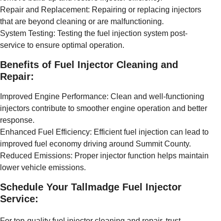
Repair and Replacement: Repairing or replacing injectors
that are beyond cleaning or are malfunctioning.
System Testing: Testing the fuel injection system post-
service to ensure optimal operation.
Benefits of Fuel Injector Cleaning and
Repair:
Improved Engine Performance: Clean and well-functioning
injectors contribute to smoother engine operation and better
response.
Enhanced Fuel Efficiency: Efficient fuel injection can lead to
improved fuel economy driving around Summit County.
Reduced Emissions: Proper injector function helps maintain
lower vehicle emissions.
Schedule Your Tallmadge Fuel Injector
Service:
For top-quality fuel injector cleaning and repair, trust