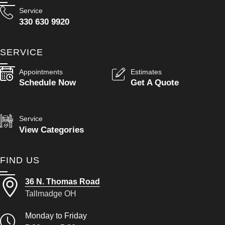
Service
330 630 9920
SERVICE
Appointments
Estimates
Schedule Now
Get A Quote
Service
View Categories
FIND US
36 N. Thomas Road
Tallmadge OH
Monday to Friday