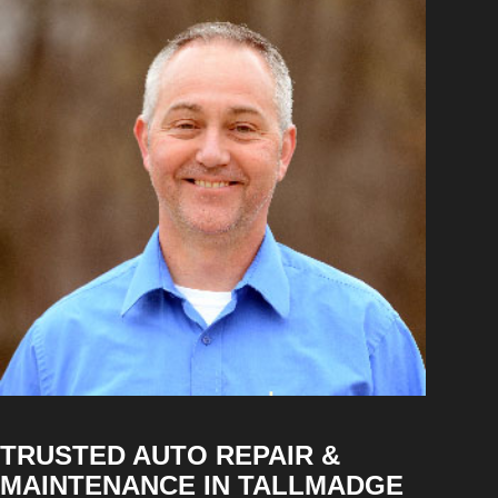
TRUSTED AUTO REPAIR &
MAINTENANCE IN TALLMADGE