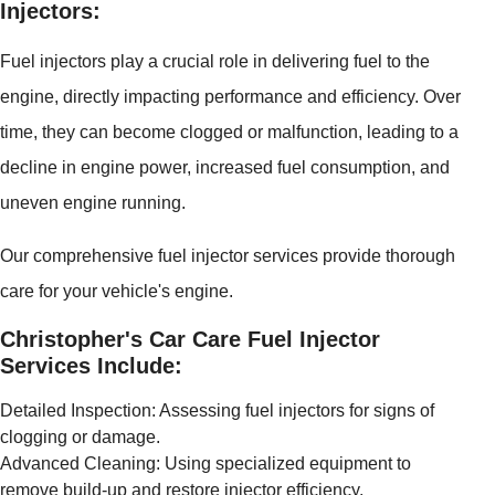
Injectors:
Fuel injectors play a crucial role in delivering fuel to the
engine, directly impacting performance and efficiency. Over
time, they can become clogged or malfunction, leading to a
decline in engine power, increased fuel consumption, and
uneven engine running.
Our comprehensive fuel injector services provide thorough
care for your vehicle's engine.
Christopher's Car Care Fuel Injector
Services Include:
Detailed Inspection: Assessing fuel injectors for signs of
clogging or damage.
Advanced Cleaning: Using specialized equipment to
remove build-up and restore injector efficiency.