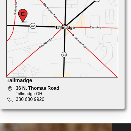
Tallmadge
36 N. Thomas Road
Tallmadge OH
330 630 9920