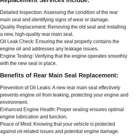
Replacement Services Include:
Detailed Inspection: Assessing the condition of the rear
main seal and identifying signs of wear or damage.
Quality Replacement: Removing the old seal and installing
a new, high-quality rear main seal.
Oil Leak Check: Ensuring the seal properly contains the
engine oil and addresses any leakage issues.
Engine Testing: Verifying that the engine operates smoothly
with the new seal in place.
Benefits of Rear Main Seal Replacement:
Prevention of Oil Leaks: A new rear main seal effectively
prevents engine oil from leaking, protecting your engine and
environment.
Enhanced Engine Health: Proper sealing ensures optimal
engine lubrication and function.
Peace of Mind: Knowing that your vehicle is protected
against oil-related issues and potential engine damage.