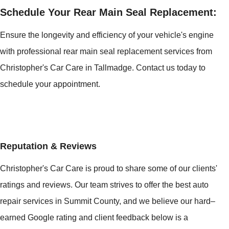
Schedule Your Rear Main Seal Replacement:
Ensure the longevity and efficiency of your vehicle's engine
with professional rear main seal replacement services from
Christopher's Car Care in Tallmadge. Contact us today to
schedule your appointment.
Reputation & Reviews
Christopher's Car Care is proud to share some of our clients'
ratings and reviews. Our team strives to offer the best auto
repair services in Summit County, and we believe our hard–
earned Google rating and client feedback below is a