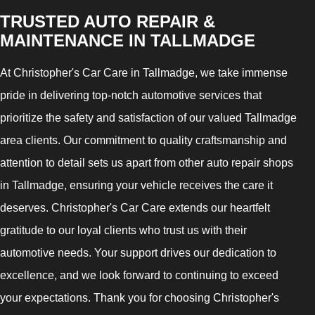
TRUSTED AUTO REPAIR &
MAINTENANCE IN TALLMADGE
At Christopher's Car Care in Tallmadge, we take immense
pride in delivering top-notch automotive services that
prioritize the safety and satisfaction of our valued Tallmadge
area clients. Our commitment to quality craftsmanship and
attention to detail sets us apart from other auto repair shops
in Tallmadge, ensuring your vehicle receives the care it
deserves. Christopher's Car Care extends our heartfelt
gratitude to our loyal clients who trust us with their
automotive needs. Your support drives our dedication to
excellence, and we look forward to continuing to exceed
your expectations. Thank you for choosing Christopher's