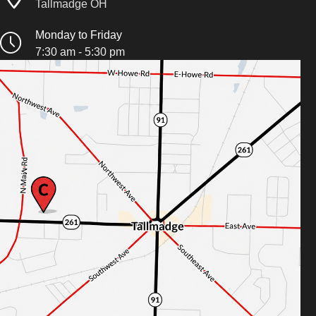
Tallmadge OH
Monday to Friday
7:30 am - 5:30 pm