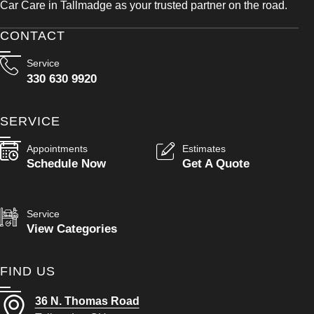
Car Care in Tallmadge as your trusted partner on the road.
CONTACT
Service
330 630 9920
SERVICE
Appointments
Estimates
Schedule Now
Get A Quote
Service
View Categories
FIND US
36 N. Thomas Road