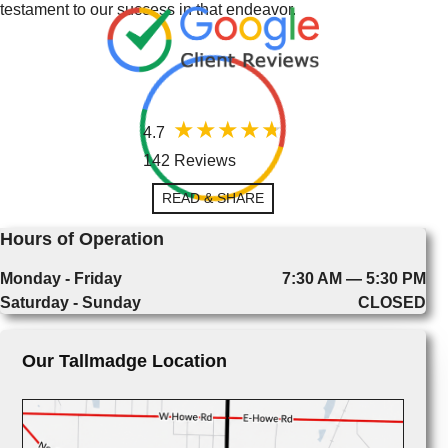
testament to our success in that endeavor.
4.7
142 Reviews
READ & SHARE
Hours of Operation
Monday - Friday
7:30 AM — 5:30 PM
Saturday - Sunday
CLOSED
Our Tallmadge Location