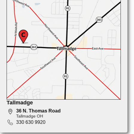
Tallmadge
36 N. Thomas Road
Tallmadge OH
330 630 9920