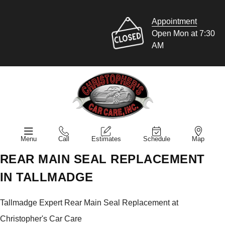
Appointment
Open Mon at 7:30
AM
Menu
Call
Estimates
Schedule
Map
REAR MAIN SEAL REPLACEMENT
IN TALLMADGE
Tallmadge Expert Rear Main Seal Replacement at
Christopher's Car Care