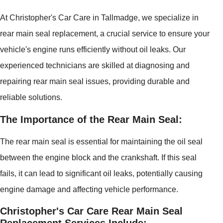
At Christopher's Car Care in Tallmadge, we specialize in
rear main seal replacement, a crucial service to ensure your
vehicle's engine runs efficiently without oil leaks. Our
experienced technicians are skilled at diagnosing and
repairing rear main seal issues, providing durable and
reliable solutions.
The Importance of the Rear Main Seal:
The rear main seal is essential for maintaining the oil seal
between the engine block and the crankshaft. If this seal
fails, it can lead to significant oil leaks, potentially causing
engine damage and affecting vehicle performance.
Christopher's Car Care Rear Main Seal