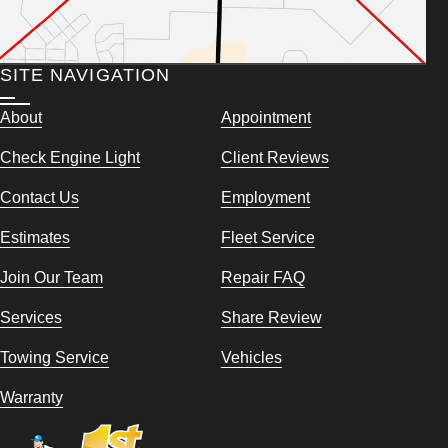
SITE NAVIGATION
About
Appointment
Check Engine Light
Client Reviews
Contact Us
Employment
Estimates
Fleet Service
Join Our Team
Repair FAQ
Services
Share Review
Towing Service
Vehicles
Warranty