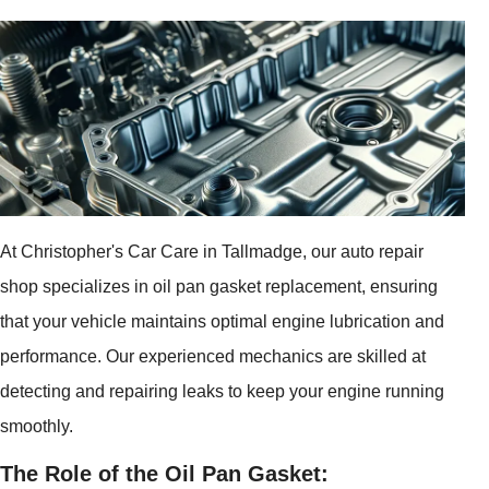
At Christopher's Car Care in Tallmadge, our auto repair
shop specializes in oil pan gasket replacement, ensuring
that your vehicle maintains optimal engine lubrication and
performance. Our experienced mechanics are skilled at
detecting and repairing leaks to keep your engine running
smoothly.
The Role of the Oil Pan Gasket: