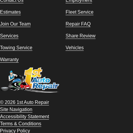
Estimates
Fleet Service
Join Our Team
Repair FAQ
Services
Share Review
Towing Service
Vehicles
Warranty
© 2026 1st Auto Repair
Site Navigation
Accessibility Statement
Terms & Conditions
Privacy Policy