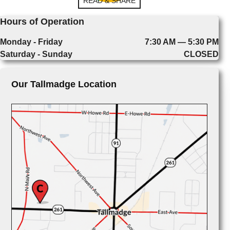
READ & SHARE
Hours of Operation
Monday - Friday
7:30 AM — 5:30 PM
Saturday - Sunday
CLOSED
Our Tallmadge Location