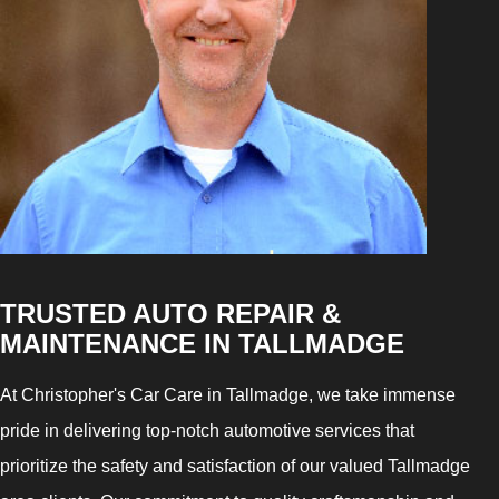
TRUSTED AUTO REPAIR &
MAINTENANCE IN TALLMADGE
At Christopher's Car Care in Tallmadge, we take immense
pride in delivering top-notch automotive services that
prioritize the safety and satisfaction of our valued Tallmadge