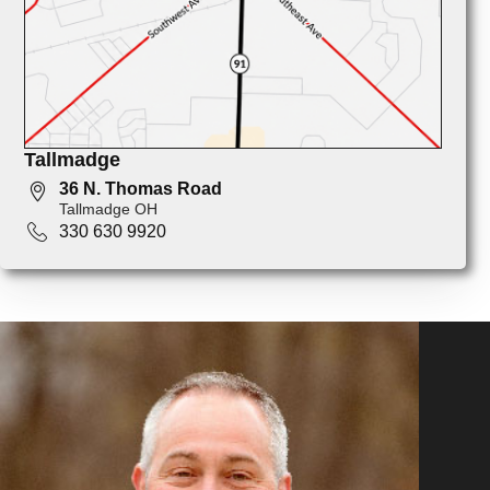
Tallmadge
36 N. Thomas Road
Tallmadge OH
330 630 9920