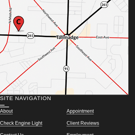
SITE NAVIGATION
About
Appointment
Check Engine Light
Client Reviews
Contact Us
Employment