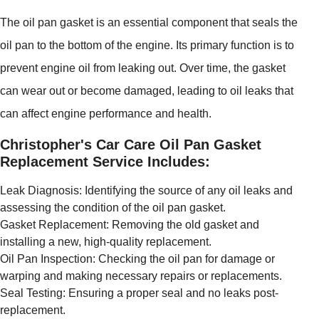
The oil pan gasket is an essential component that seals the
oil pan to the bottom of the engine. Its primary function is to
prevent engine oil from leaking out. Over time, the gasket
can wear out or become damaged, leading to oil leaks that
can affect engine performance and health.
Christopher's Car Care Oil Pan Gasket
Replacement Service Includes:
Leak Diagnosis: Identifying the source of any oil leaks and
assessing the condition of the oil pan gasket.
Gasket Replacement: Removing the old gasket and
installing a new, high-quality replacement.
Oil Pan Inspection: Checking the oil pan for damage or
warping and making necessary repairs or replacements.
Seal Testing: Ensuring a proper seal and no leaks post-
replacement.