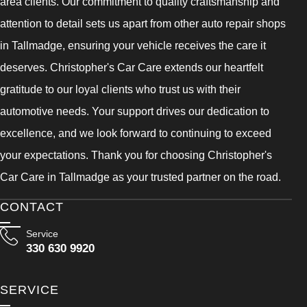
area clients. Our commitment to quality craftsmanship and
attention to detail sets us apart from other auto repair shops
in Tallmadge, ensuring your vehicle receives the care it
deserves. Christopher's Car Care extends our heartfelt
gratitude to our loyal clients who trust us with their
automotive needs. Your support drives our dedication to
excellence, and we look forward to continuing to exceed
your expectations. Thank you for choosing Christopher's
Car Care in Tallmadge as your trusted partner on the road.
CONTACT
Service
330 630 9920
SERVICE