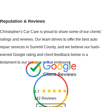
Reputation & Reviews
Christopher's Car Care is proud to share some of our clients'
ratings and reviews. Our team strives to offer the best auto
repair services in Summit County, and we believe our hard–
earned Google rating and client feedback below is a
testament to our success in that endeavor.
4.7
142 Reviews