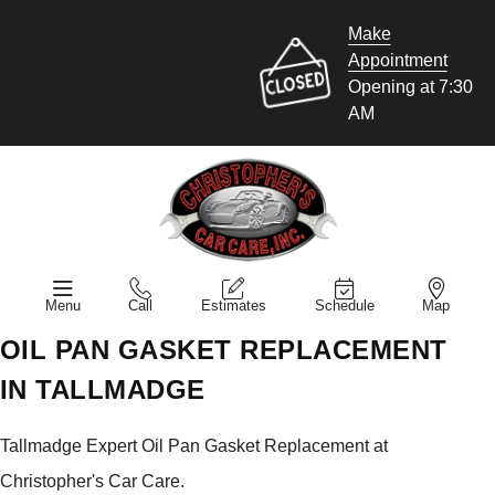
Make
Appointment
Opening at 7:30
AM
Menu
Call
Estimates
Schedule
Map
OIL PAN GASKET REPLACEMENT
IN TALLMADGE
Tallmadge Expert Oil Pan Gasket Replacement at
Christopher's Car Care.