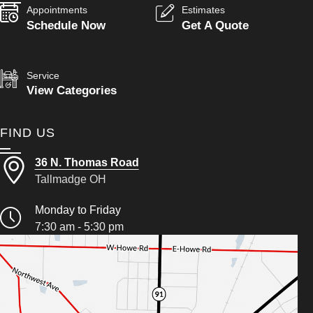
Appointments
Estimates
Schedule Now
Get A Quote
Service
View Categories
FIND US
36 N. Thomas Road
Tallmadge OH
Monday to Friday
7:30 am - 5:30 pm