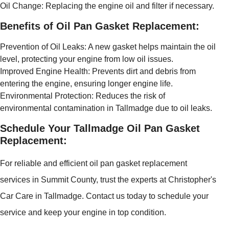
Oil Change: Replacing the engine oil and filter if necessary.
Benefits of Oil Pan Gasket Replacement:
Prevention of Oil Leaks: A new gasket helps maintain the oil
level, protecting your engine from low oil issues.
Improved Engine Health: Prevents dirt and debris from
entering the engine, ensuring longer engine life.
Environmental Protection: Reduces the risk of
environmental contamination in Tallmadge due to oil leaks.
Schedule Your Tallmadge Oil Pan Gasket
Replacement:
For reliable and efficient oil pan gasket replacement
services in Summit County, trust the experts at Christopher's
Car Care in Tallmadge. Contact us today to schedule your
service and keep your engine in top condition.