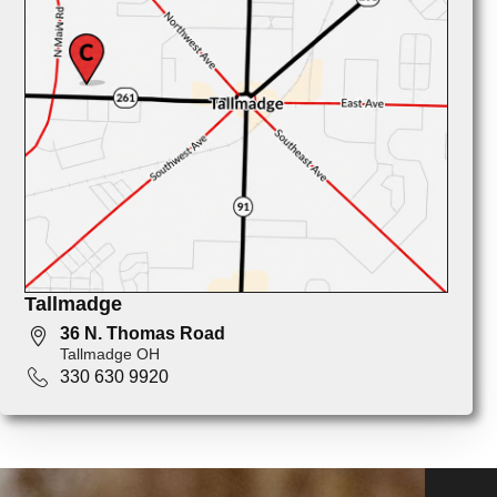
Tallmadge
36 N. Thomas Road
Tallmadge OH
330 630 9920