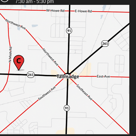
7:30 am - 5:30 pm