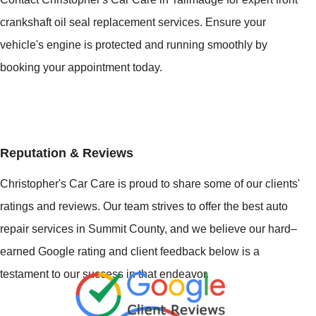
crankshaft oil seal replacement services. Ensure your
vehicle's engine is protected and running smoothly by
booking your appointment today.
Reputation & Reviews
Christopher's Car Care is proud to share some of our clients'
ratings and reviews. Our team strives to offer the best auto
repair services in Summit County, and we believe our hard–
earned Google rating and client feedback below is a
testament to our success in that endeavor.