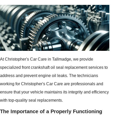
At Christopher's Car Care in Tallmadge, we provide
specialized front crankshaft oil seal replacement services to
address and prevent engine oil leaks. The technicians
working for Christopher's Car Care are professionals and
ensure that your vehicle maintains its integrity and efficiency
with top-quality seal replacements.
The Importance of a Properly Functioning