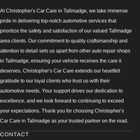
At Christopher's Car Care in Tallmadge, we take immense
pride in delivering top-notch automotive services that
prioritize the safety and satisfaction of our valued Tallmadge
area clients. Our commitment to quality craftsmanship and
attention to detail sets us apart from other auto repair shops
in Tallmadge, ensuring your vehicle receives the care it
deserves. Christopher's Car Care extends our heartfelt
gratitude to our loyal clients who trust us with their
automotive needs. Your support drives our dedication to
excellence, and we look forward to continuing to exceed
your expectations. Thank you for choosing Christopher's
Car Care in Tallmadge as your trusted partner on the road.
CONTACT