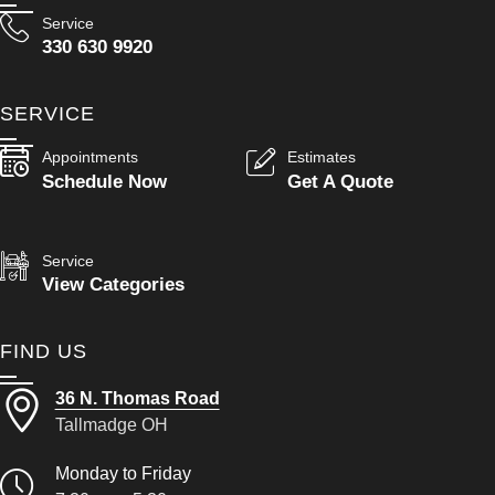
Service
330 630 9920
SERVICE
Appointments
Estimates
Schedule Now
Get A Quote
Service
View Categories
FIND US
36 N. Thomas Road
Tallmadge OH
Monday to Friday