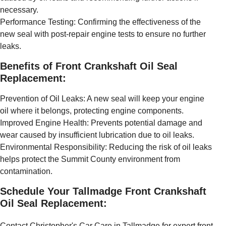
necessary.
Performance Testing: Confirming the effectiveness of the
new seal with post-repair engine tests to ensure no further
leaks.
Benefits of Front Crankshaft Oil Seal
Replacement:
Prevention of Oil Leaks: A new seal will keep your engine
oil where it belongs, protecting engine components.
Improved Engine Health: Prevents potential damage and
wear caused by insufficient lubrication due to oil leaks.
Environmental Responsibility: Reducing the risk of oil leaks
helps protect the Summit County environment from
contamination.
Schedule Your Tallmadge Front Crankshaft
Oil Seal Replacement:
Contact Christopher's Car Care in Tallmadge for expert front