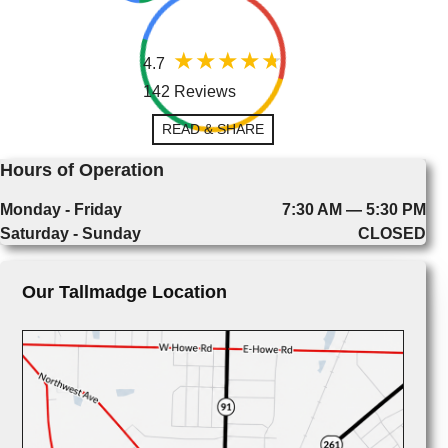
4.7
142 Reviews
READ & SHARE
Hours of Operation
Monday - Friday
7:30 AM — 5:30 PM
Saturday - Sunday
CLOSED
Our Tallmadge Location