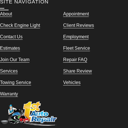
SITE NAVIGATION
About
Appointment
Check Engine Light
Client Reviews
Contact Us
Employment
Estimates
Fleet Service
Join Our Team
Repair FAQ
Services
Share Review
Towing Service
Vehicles
Warranty