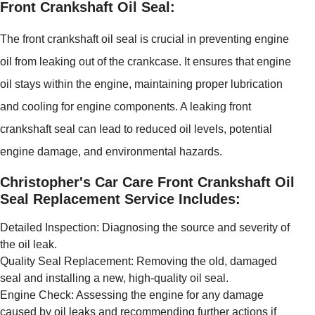
Front Crankshaft Oil Seal:
The front crankshaft oil seal is crucial in preventing engine
oil from leaking out of the crankcase. It ensures that engine
oil stays within the engine, maintaining proper lubrication
and cooling for engine components. A leaking front
crankshaft seal can lead to reduced oil levels, potential
engine damage, and environmental hazards.
Christopher's Car Care Front Crankshaft Oil
Seal Replacement Service Includes:
Detailed Inspection: Diagnosing the source and severity of
the oil leak.
Quality Seal Replacement: Removing the old, damaged
seal and installing a new, high-quality oil seal.
Engine Check: Assessing the engine for any damage
caused by oil leaks and recommending further actions if