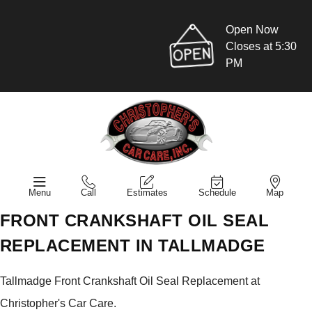
Open Now
Closes at 5:30
PM
Menu
Call
Estimates
Schedule
Map
FRONT CRANKSHAFT OIL SEAL
REPLACEMENT IN TALLMADGE
Tallmadge Front Crankshaft Oil Seal Replacement at
Christopher's Car Care.