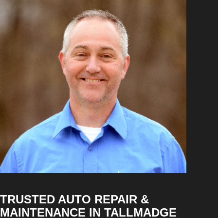
TRUSTED AUTO REPAIR &
MAINTENANCE IN TALLMADGE