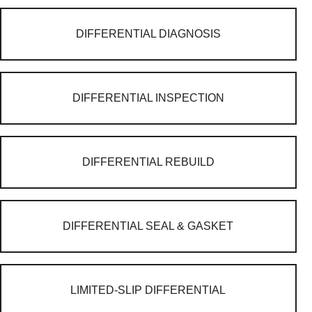
DIFFERENTIAL DIAGNOSIS
DIFFERENTIAL INSPECTION
DIFFERENTIAL REBUILD
DIFFERENTIAL SEAL & GASKET
LIMITED-SLIP DIFFERENTIAL