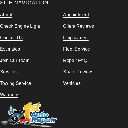
SITE NAVIGATION
About
Appointment
Check Engine Light
Client Reviews
Contact Us
Employment
Estimates
Fleet Service
Join Our Team
Repair FAQ
Services
Share Review
Towing Service
Vehicles
Warranty