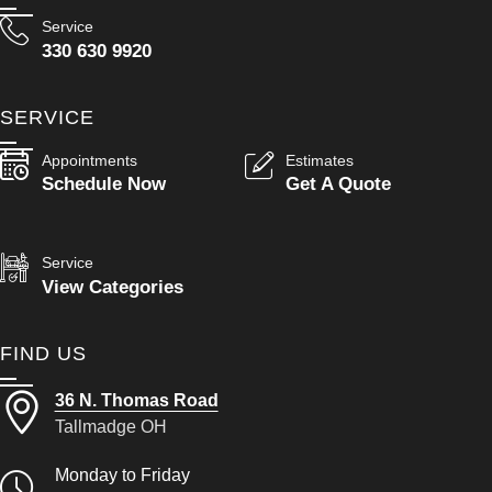
Service
330 630 9920
SERVICE
Appointments
Estimates
Schedule Now
Get A Quote
Service
View Categories
FIND US
36 N. Thomas Road
Tallmadge OH
Monday to Friday