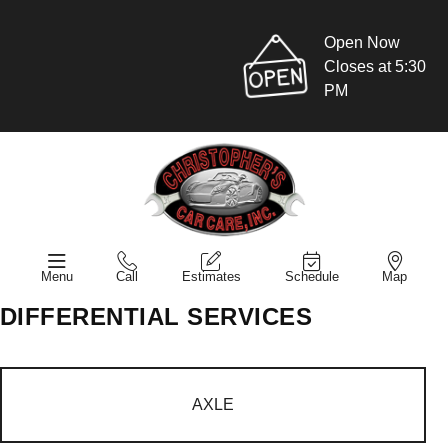
Open Now
Closes at 5:30
PM
Menu
Call
Estimates
Schedule
Map
DIFFERENTIAL SERVICES
AXLE