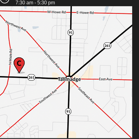
7:30 am - 5:30 pm