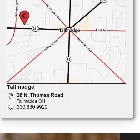
Tallmadge
36 N. Thomas Road
Tallmadge OH
330 630 9920