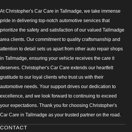
At Christopher's Car Care in Tallmadge, we take immense
pride in delivering top-notch automotive services that
prioritize the safety and satisfaction of our valued Tallmadge
area clients. Our commitment to quality craftsmanship and
attention to detail sets us apart from other auto repair shops
in Tallmadge, ensuring your vehicle receives the care it
deserves. Christopher's Car Care extends our heartfelt
gratitude to our loyal clients who trust us with their
automotive needs. Your support drives our dedication to
excellence, and we look forward to continuing to exceed
your expectations. Thank you for choosing Christopher's
Car Care in Tallmadge as your trusted partner on the road.
CONTACT