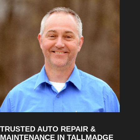
TRUSTED AUTO REPAIR &
MAINTENANCE IN TALLMADGE