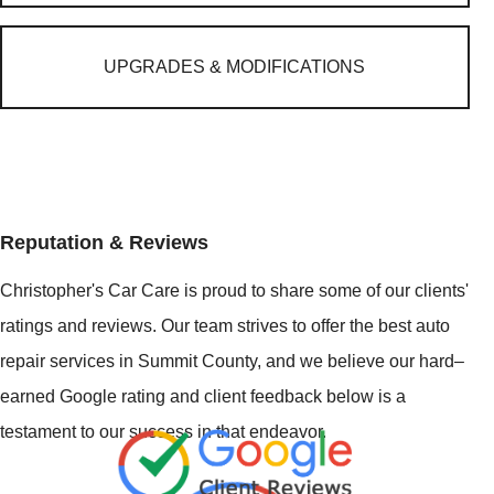
UPGRADES & MODIFICATIONS
Reputation & Reviews
Christopher's Car Care is proud to share some of our clients'
ratings and reviews. Our team strives to offer the best auto
repair services in Summit County, and we believe our hard–
earned Google rating and client feedback below is a
testament to our success in that endeavor.