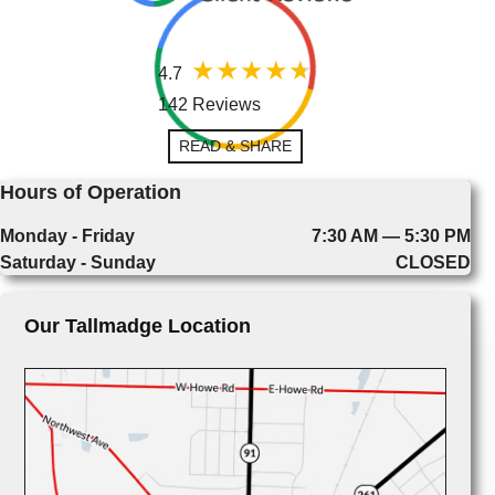
4.7
142 Reviews
READ & SHARE
Hours of Operation
Monday - Friday
7:30 AM — 5:30 PM
Saturday - Sunday
CLOSED
Our Tallmadge Location