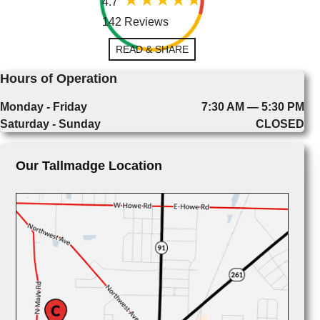
4.7
142 Reviews
READ & SHARE
Hours of Operation
Monday - Friday
7:30 AM — 5:30 PM
Saturday - Sunday
CLOSED
Our Tallmadge Location