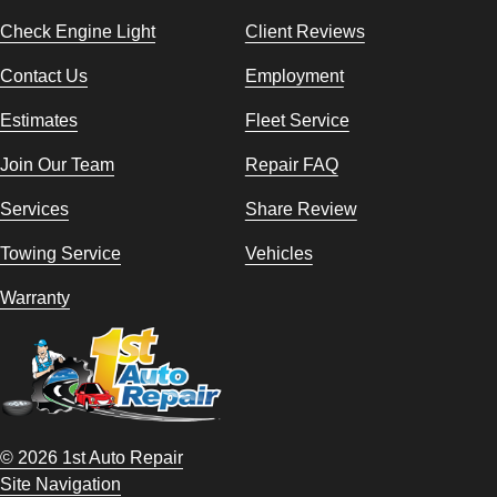
Check Engine Light
Client Reviews
Contact Us
Employment
Estimates
Fleet Service
Join Our Team
Repair FAQ
Services
Share Review
Towing Service
Vehicles
Warranty
© 2026 1st Auto Repair
Site Navigation