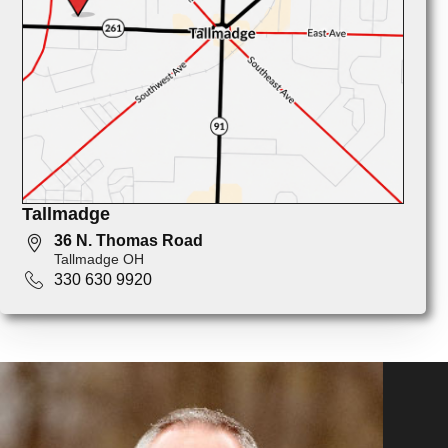
Tallmadge
36 N. Thomas Road
Tallmadge OH
330 630 9920