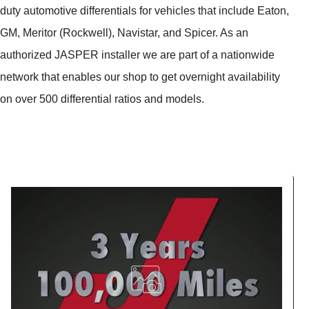
duty automotive differentials for vehicles that include Eaton,
GM, Meritor (Rockwell), Navistar, and Spicer. As an
authorized JASPER installer we are part of a nationwide
network that enables our shop to get overnight availability
on over 500 differential ratios and models.