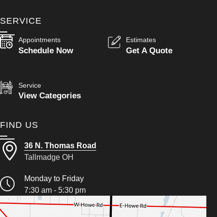
SERVICE
Appointments
Estimates
Schedule Now
Get A Quote
Service
View Categories
FIND US
36 N. Thomas Road
Tallmadge OH
Monday to Friday
7:30 am - 5:30 pm