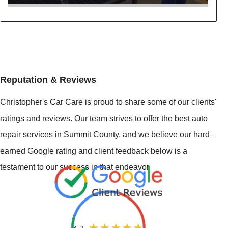
Reputation & Reviews
Christopher's Car Care is proud to share some of our clients'
ratings and reviews. Our team strives to offer the best auto
repair services in Summit County, and we believe our hard–
earned Google rating and client feedback below is a
testament to our success in that endeavor.