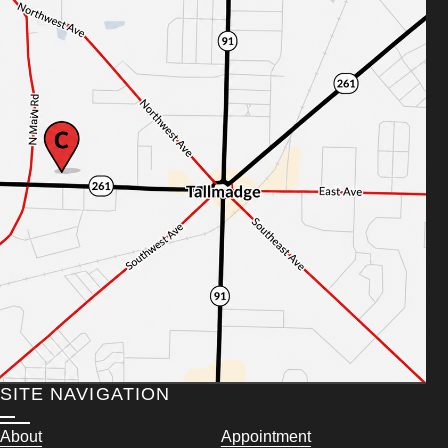
SITE NAVIGATION
About
Appointment