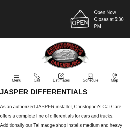
Open Now
Closes at 5:30
PM
Menu
Call
Estimates
Schedule
Map
JASPER DIFFERENTIALS
As an authorized JASPER installer, Christopher's Car Care
offers a complete line of differentials for cars and trucks.
Additionally our Tallmadge shop installs medium and heavy