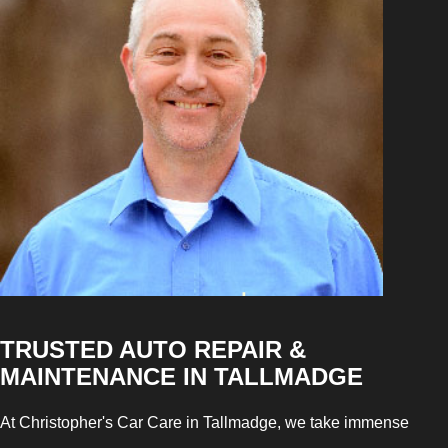
TRUSTED AUTO REPAIR &
MAINTENANCE IN TALLMADGE
At Christopher's Car Care in Tallmadge, we take immense