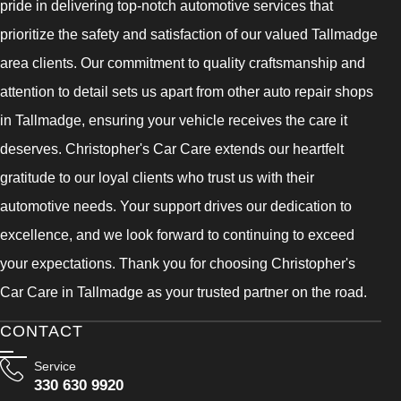
pride in delivering top-notch automotive services that
prioritize the safety and satisfaction of our valued Tallmadge
area clients. Our commitment to quality craftsmanship and
attention to detail sets us apart from other auto repair shops
in Tallmadge, ensuring your vehicle receives the care it
deserves. Christopher's Car Care extends our heartfelt
gratitude to our loyal clients who trust us with their
automotive needs. Your support drives our dedication to
excellence, and we look forward to continuing to exceed
your expectations. Thank you for choosing Christopher's
Car Care in Tallmadge as your trusted partner on the road.
CONTACT
Service
330 630 9920