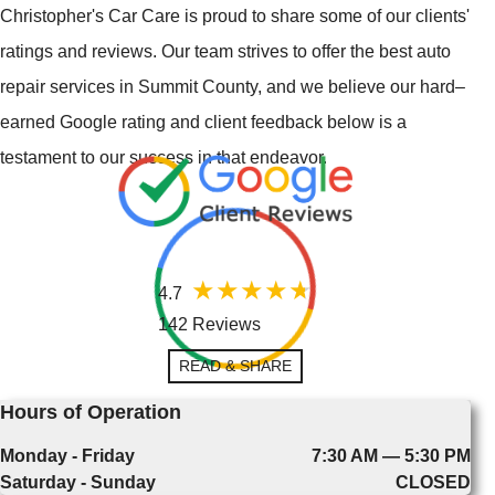
Christopher's Car Care is proud to share some of our clients'
ratings and reviews. Our team strives to offer the best auto
repair services in Summit County, and we believe our hard–
earned Google rating and client feedback below is a
testament to our success in that endeavor.
4.7
142 Reviews
READ & SHARE
Hours of Operation
Monday - Friday
7:30 AM — 5:30 PM
Saturday - Sunday
CLOSED