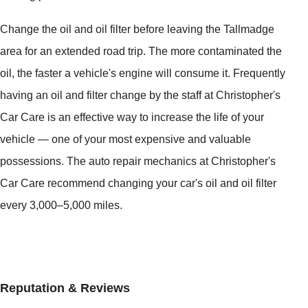
Change the oil and oil filter before leaving the Tallmadge
area for an extended road trip. The more contaminated the
oil, the faster a vehicle's engine will consume it. Frequently
having an oil and filter change by the staff at Christopher's
Car Care is an effective way to increase the life of your
vehicle — one of your most expensive and valuable
possessions. The auto repair mechanics at Christopher's
Car Care recommend changing your car's oil and oil filter
every 3,000–5,000 miles.
Reputation & Reviews