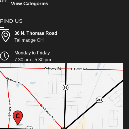
View Categories
FIND US
36 N. Thomas Road
Tallmadge OH
Monday to Friday
7:30 am - 5:30 pm