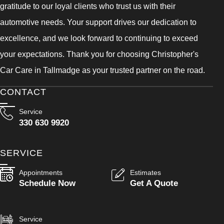
gratitude to our loyal clients who trust us with their
automotive needs. Your support drives our dedication to
excellence, and we look forward to continuing to exceed
your expectations. Thank you for choosing Christopher's
Car Care in Tallmadge as your trusted partner on the road.
CONTACT
Service
330 630 9920
SERVICE
Appointments
Estimates
Schedule Now
Get A Quote
Service