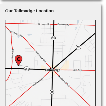
Our Tallmadge Location