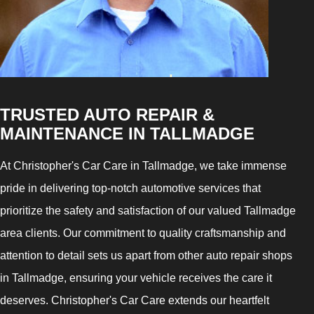
TRUSTED AUTO REPAIR &
MAINTENANCE IN TALLMADGE
At Christopher's Car Care in Tallmadge, we take immense
pride in delivering top-notch automotive services that
prioritize the safety and satisfaction of our valued Tallmadge
area clients. Our commitment to quality craftsmanship and
attention to detail sets us apart from other auto repair shops
in Tallmadge, ensuring your vehicle receives the care it
deserves. Christopher's Car Care extends our heartfelt