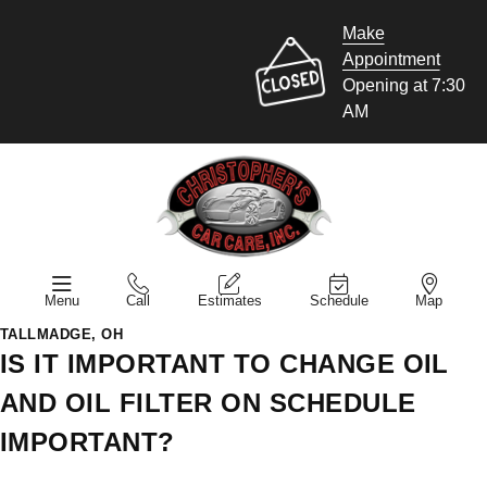
Make
Appointment
Opening at 7:30
AM
Menu
Call
Estimates
Schedule
Map
TALLMADGE, OH
IS IT IMPORTANT TO CHANGE OIL
AND OIL FILTER ON SCHEDULE
IMPORTANT?