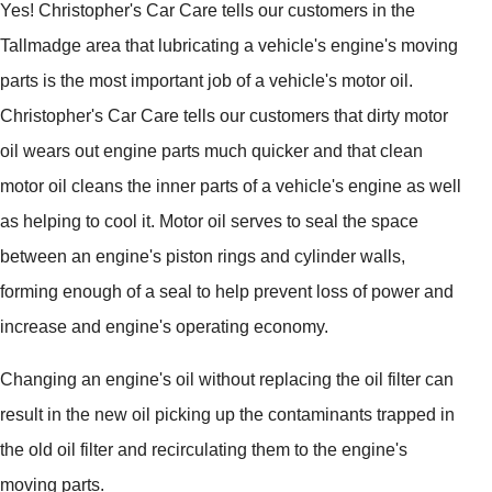
Yes! Christopher's Car Care tells our customers in the
Tallmadge area that lubricating a vehicle's engine's moving
parts is the most important job of a vehicle's motor oil.
Christopher's Car Care tells our customers that dirty motor
oil wears out engine parts much quicker and that clean
motor oil cleans the inner parts of a vehicle's engine as well
as helping to cool it. Motor oil serves to seal the space
between an engine's piston rings and cylinder walls,
forming enough of a seal to help prevent loss of power and
increase and engine's operating economy.
Changing an engine's oil without replacing the oil filter can
result in the new oil picking up the contaminants trapped in
the old oil filter and recirculating them to the engine's
moving parts.