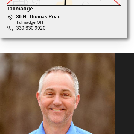
Tallmadge
36 N. Thomas Road
Tallmadge OH
330 630 9920