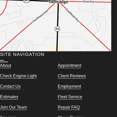
SITE NAVIGATION
About
Appointment
Check Engine Light
Client Reviews
Contact Us
Employment
Estimates
Fleet Service
Join Our Team
Repair FAQ