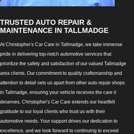
TRUSTED AUTO REPAIR &
MAINTENANCE IN TALLMADGE
At Christopher's Car Care in Tallmadge, we take immense
pride in delivering top-notch automotive services that
prioritize the safety and satisfaction of our valued Tallmadge
area clients. Our commitment to quality craftsmanship and
attention to detail sets us apart from other auto repair shops
in Tallmadge, ensuring your vehicle receives the care it
deserves. Christopher's Car Care extends our heartfelt
gratitude to our loyal clients who trust us with their
automotive needs. Your support drives our dedication to
excellence, and we look forward to continuing to exceed