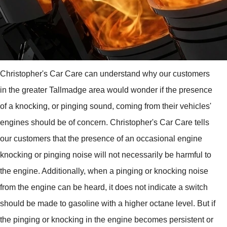
Christopher's Car Care can understand why our customers
in the greater Tallmadge area would wonder if the presence
of a knocking, or pinging sound, coming from their vehicles'
engines should be of concern. Christopher's Car Care tells
our customers that the presence of an occasional engine
knocking or pinging noise will not necessarily be harmful to
the engine. Additionally, when a pinging or knocking noise
from the engine can be heard, it does not indicate a switch
should be made to gasoline with a higher octane level. But if
the pinging or knocking in the engine becomes persistent or